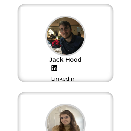
Jack Hood
Linkedin