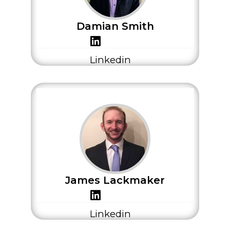
Damian Smith
Linkedin
James Lackmaker
Linkedin