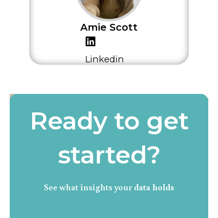
Amie Scott
Linkedin
Ready to get
started?
See what insights your
data holds