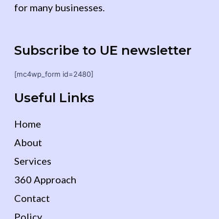
for many businesses.
Subscribe to UE newsletter
[mc4wp_form id=2480]
Useful Links
Home
About
Services
360 Approach
Contact
Policy