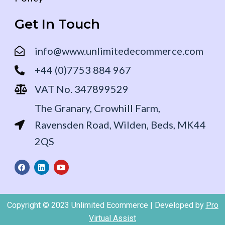
Get In Touch
info@www.unlimitedecommerce.com
+44 (0)7753 884 967
VAT No. 347899529
The Granary, Crowhill Farm,
Ravensden Road, Wilden, Beds, MK44
2QS
F
L
Y
a
i
o
c
n
u
e
k
t
b
e
u
o
d
b
Copyright © 2023 Unlimited Ecommerce | Developed by
Pro
o
i
e
k
n
Virtual Assist