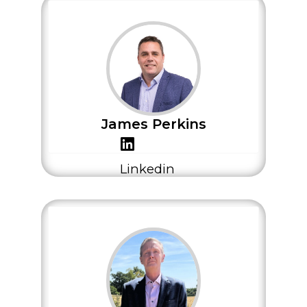
James Perkins
Linkedin