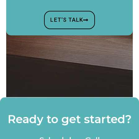
LET'S TALK
Ready to get started?