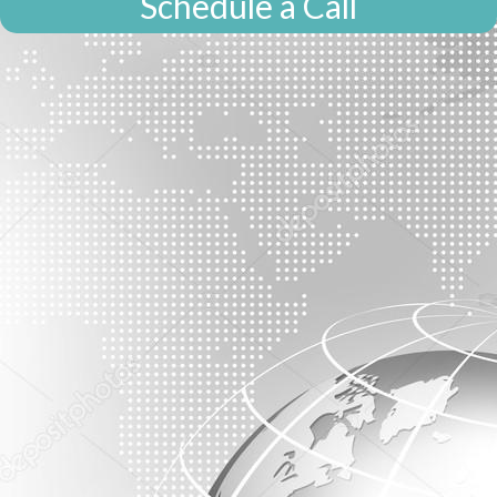
Schedule a Call