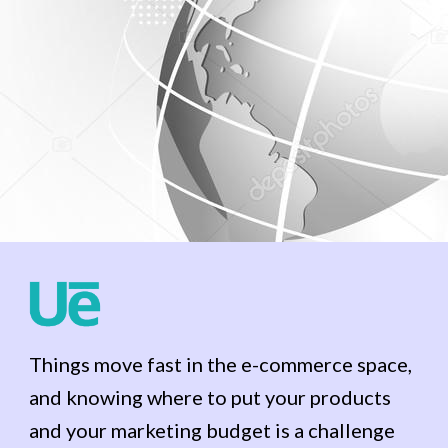
Things move fast in the e-commerce space,
and knowing where to put your products
and your marketing budget is a challenge